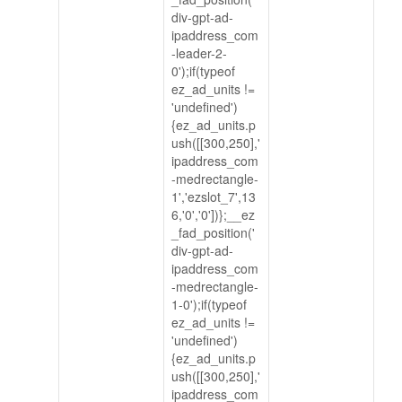
div-gpt-ad-
ipaddress_com
-leader-2-
0');if(typeof
ez_ad_units !=
'undefined')
{ez_ad_units.p
ush([[300,250],'
ipaddress_com
-medrectangle-
1','ezslot_7',13
6,'0','0'])};__ez
_fad_position('
div-gpt-ad-
ipaddress_com
-medrectangle-
1-0');if(typeof
ez_ad_units !=
'undefined')
{ez_ad_units.p
ush([[300,250],'
ipaddress_com