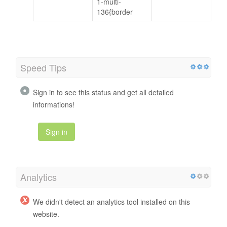
1-multi-
136{border
Speed Tips
Sign in to see this status and get all detailed
informations!
Sign in
Analytics
We didn't detect an analytics tool installed on this
website.