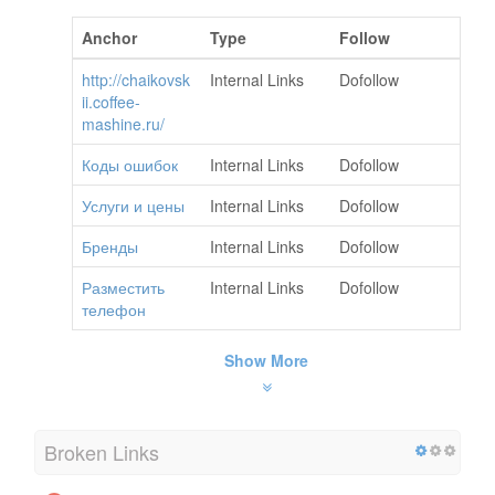
Anchor
Type
Follow
http://chaikovsk
Internal Links
Dofollow
ii.coffee-
mashine.ru/
Коды ошибок
Internal Links
Dofollow
Услуги и цены
Internal Links
Dofollow
Бренды
Internal Links
Dofollow
Разместить
Internal Links
Dofollow
телефон
Show More
Broken Links