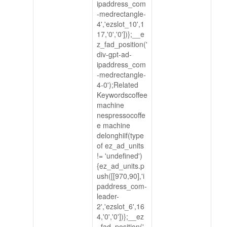
ipaddress_com
-medrectangle-
4','ezslot_10',1
17,'0','0'])};__e
z_fad_position('
div-gpt-ad-
ipaddress_com
-medrectangle-
4-0');Related
Keywordscoffee
machine
nespressocoffe
e machine
delonghiif(type
of ez_ad_units
!= 'undefined')
{ez_ad_units.p
ush([[970,90],'i
paddress_com-
leader-
2','ezslot_6',16
4,'0','0'])};__ez
_fad_position('