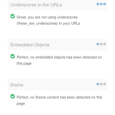
Underscores in the URLs
Great, you are not using underscores
(these_are_underscores) in your URLs
Embedded Objects
Perfect, no embedded objects has been detected on
this page
Iframe
Perfect, no Iframe content has been detected on this
page