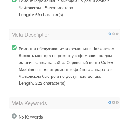
Ремонт кофемашин с выездом на дом и офис в
Чайковском - Вызов мастера
Length:
69 character(s)
Meta Description
Ремонт и обслуживание кофемашин в Чайковском.
Вызвать мастера по ремонту кофемашин на дом
оставив заявку на сайте. Сервисный центр Coffee
Mashine выполнит ремонт кофейного аппарата в
Чайковском быстро и по доступным ценам.
Length:
222 character(s)
Meta Keywords
No Keywords