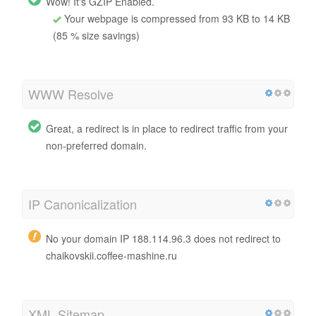
Wow! It's GZIP Enabled.
Your webpage is compressed from 93 KB to 14 KB
(85 % size savings)
WWW Resolve
Great, a redirect is in place to redirect traffic from your
non-preferred domain.
IP Canonicalization
No your domain IP 188.114.96.3 does not redirect to
chaikovskii.coffee-mashine.ru
XML Sitemap