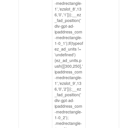
-medrectangle-
1','ezslot_8',13
6,'0','1'])};__ez
_fad_position('
div-gpt-ad-
ipaddress_com
-medrectangle-
1-0_1');if(typeof
ez_ad_units !=
'undefined')
{ez_ad_units.p
ush([[300,250],'
ipaddress_com
-medrectangle-
1','ezslot_9',13
6,'0','2'])};__ez
_fad_position('
div-gpt-ad-
ipaddress_com
-medrectangle-
1-0_2');
.medrectangle-