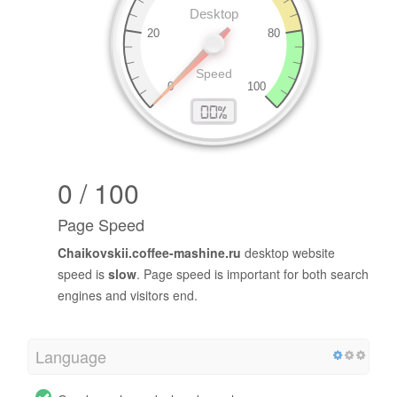
0 / 100
Page Speed
Chaikovskii.coffee-mashine.ru
desktop website
speed is
slow
. Page speed is important for both search
engines and visitors end.
Language