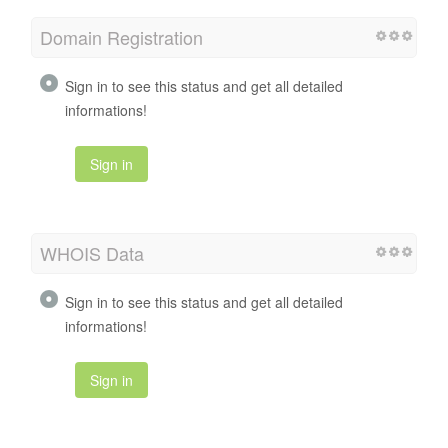
Domain Registration
Sign in to see this status and get all detailed
informations!
Sign in
WHOIS Data
Sign in to see this status and get all detailed
informations!
Sign in