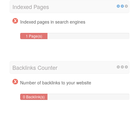
Indexed Pages
Indexed pages in search engines
1 Page(s)
Backlinks Counter
Number of backlinks to your website
0 Backlink(s)