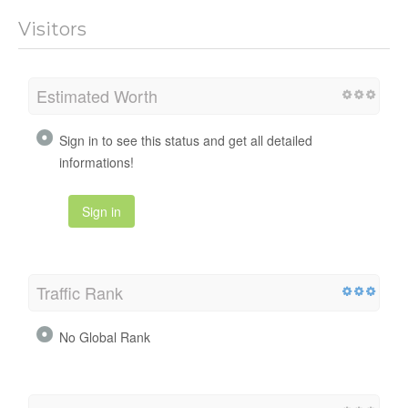
Visitors
Estimated Worth
Sign in to see this status and get all detailed
informations!
Sign in
Traffic Rank
No Global Rank