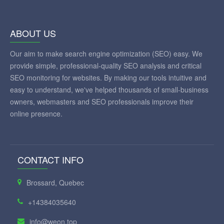
ABOUT US
Our aim to make search engine optimization (SEO) easy. We
provide simple, professional-quality SEO analysis and critical
SEO monitoring for websites. By making our tools intuitive and
easy to understand, we've helped thousands of small-business
owners, webmasters and SEO professionals improve their
online presence.
CONTACT INFO
Brossard, Quebec
+14384035640
info@weon.top