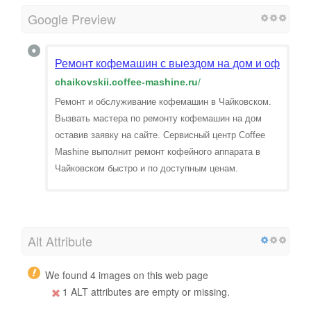
Google Preview
Ремонт кофемашин с выездом на дом и офис в Ч
chaikovskii.coffee-mashine.ru
/
Ремонт и обслуживание кофемашин в Чайковском.
Вызвать мастера по ремонту кофемашин на дом
оставив заявку на сайте. Сервисный центр Coffee
Mashine выполнит ремонт кофейного аппарата в
Чайковском быстро и по доступным ценам.
Alt Attribute
We found 4 images on this web page
1 ALT attributes are empty or missing.