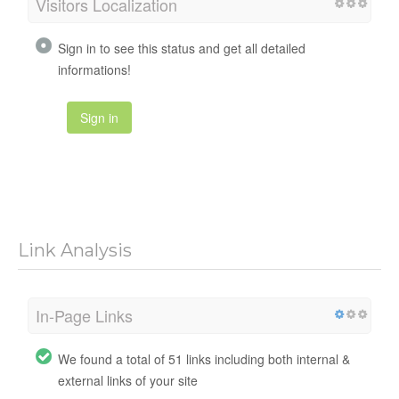
Visitors Localization
Sign in to see this status and get all detailed
informations!
Sign in
Link Analysis
In-Page Links
We found a total of 51 links including both internal &
external links of your site