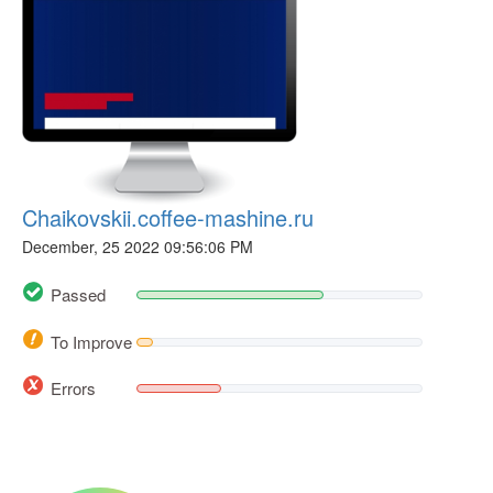
Chaikovskii.coffee-mashine.ru
December, 25 2022 09:56:06 PM
Passed
To Improve
Errors