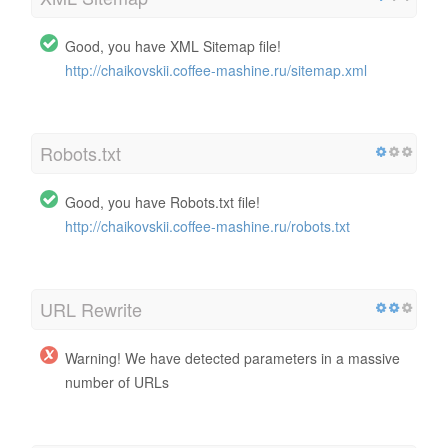
Good, you have XML Sitemap file!
http://chaikovskii.coffee-mashine.ru/sitemap.xml
Robots.txt
Good, you have Robots.txt file!
http://chaikovskii.coffee-mashine.ru/robots.txt
URL Rewrite
Warning! We have detected parameters in a massive
number of URLs