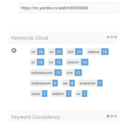
https://mc.yandex.ru/watch/90539406
Keywords Cloud
не
39
на
25
руб
19
замена
18
от
18
по
15
ремонт
14
кофемашина
12
или
12
кофемашин
9
мы
8
компания
7
наша
7
кофеот
7
за
7
Keyword Consistency