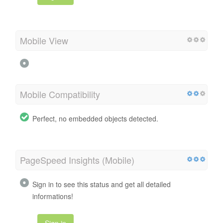
Mobile View
Mobile Compatibility
Perfect, no embedded objects detected.
PageSpeed Insights (Mobile)
Sign in to see this status and get all detailed
informations!