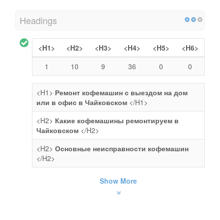
Headings
<H1>
<H2>
<H3>
<H4>
<H5>
<H6>
1
10
9
36
0
0
<H1>
Ремонт кофемашин с выездом на дом
или в офис в Чайковском
</H1>
<H2>
Какие кофемашины ремонтируем в
Чайковском
</H2>
<H2>
Основные неисправности кофемашин
</H2>
Show More