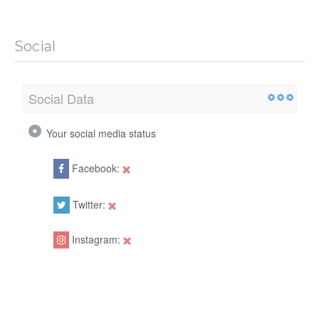
Social
Social Data
Your social media status
Facebook:
Twitter:
Instagram: