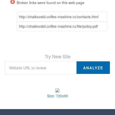
Broken links were found on this web page
http://chaikovskii.coffee-mashine.ru/contacts.html
http://chaikovskii.coffee-mashine.ru/file/policy.pdf
Try New Site
ANALYZE
Size: 720x90