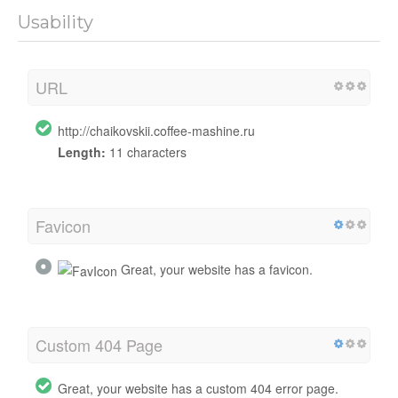
Usability
URL
http://chaikovskii.coffee-mashine.ru
Length:
11 characters
Favicon
Great, your website has a favicon.
Custom 404 Page
Great, your website has a custom 404 error page.