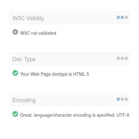
W3C Validity
W3C not validated
Doc Type
Your Web Page doctype is HTML 5
Encoding
Great, language/character encoding is specified: UTF-8