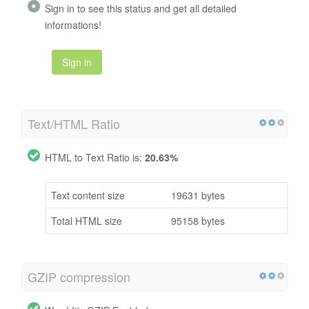
Sign in to see this status and get all detailed
informations!
Sign in
Text/HTML Ratio
HTML to Text Ratio is:
20.63%
Text content size
19631 bytes
Total HTML size
95158 bytes
GZIP compression