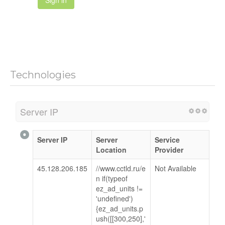
Sign in
Technologies
Server IP
Server IP
Server
Service
Location
Provider
45.128.206.185
//www.cctld.ru/e
Not Available
n if(typeof
ez_ad_units !=
'undefined')
{ez_ad_units.p
ush([[300,250],'