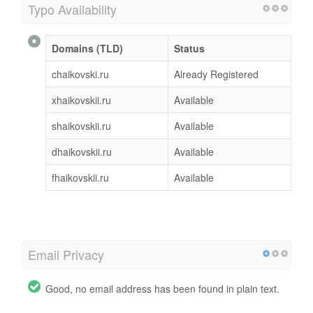
Typo Availability
Domains (TLD)
Status
chaikovski.ru
Already Registered
xhaikovskii.ru
Available
shaikovskii.ru
Available
dhaikovskii.ru
Available
fhaikovskii.ru
Available
Email Privacy
Good, no email address has been found in plain text.