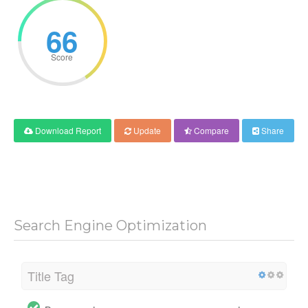
66
Score
Download Report
Update
Compare
Share
Search Engine Optimization
Title Tag