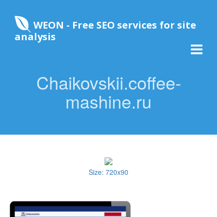
WEON - Free SEO services for site
analysis
Chaikovskii.coffee-
mashine.ru
Size: 720x90