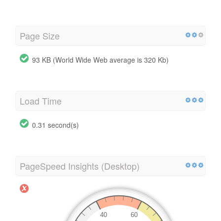
Page Size
93 KB (World Wide Web average is 320 Kb)
Load Time
0.31 second(s)
PageSpeed Insights (Desktop)