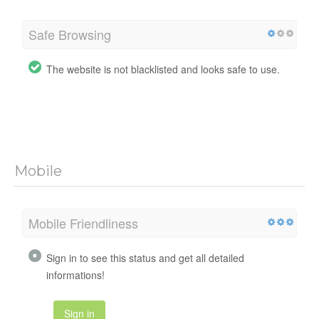
Safe Browsing
The website is not blacklisted and looks safe to use.
Mobile
Mobile Friendliness
Sign in to see this status and get all detailed
informations!
Sign in