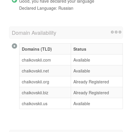
Good, you have declared your language
Declared Language: Russian
Domain Availability
Domains (TLD)
Status
chaikovskii.com
Available
chaikovskii.net
Available
chaikovskii.org
Already Registered
chaikovskii.biz
Already Registered
chaikovskii.us
Available