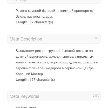
Ремонт крупной бытовой техники в Черногорске.
Выезд мастера на дом.
Length:
67 character(s)
Meta Description
Выполняем ремонт крупной бытовой техники на
дому в Черногорске: холодильников, стиральных
машин, электроплит, морозилок, духовых шкафов и
варочных панелей недорого в сервисном центре
Хороший Мастер
Length:
197 character(s)
Meta Keywords
No Keywords