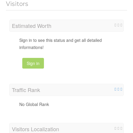
Visitors
Estimated Worth
Sign in to see this status and get all detailed
informations!
Sign in
Traffic Rank
No Global Rank
Visitors Localization