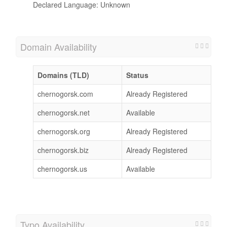
Declared Language: Unknown
Domain Availability
Domains (TLD)
Status
chernogorsk.com
Already Registered
chernogorsk.net
Available
chernogorsk.org
Already Registered
chernogorsk.biz
Already Registered
chernogorsk.us
Available
Typo Availability