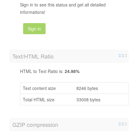
Sign in to see this status and get all detailed
informations!
Sign in
Text/HTML Ratio
HTML to Text Ratio is:
24.98%
Text content size
8246 bytes
Total HTML size
33008 bytes
GZIP compression