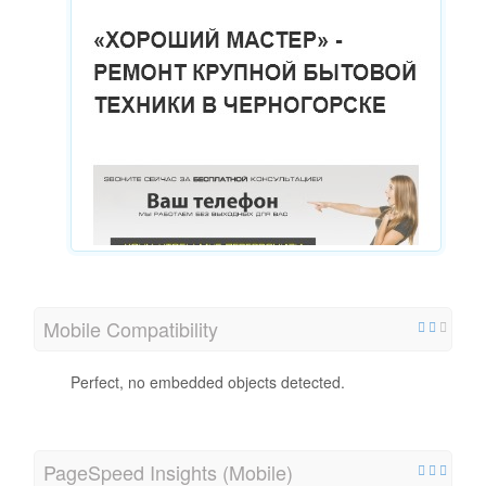
Mobile Compatibility
Perfect, no embedded objects detected.
PageSpeed Insights (Mobile)