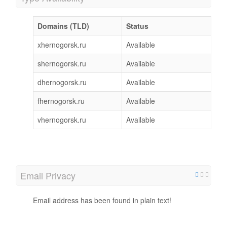
Domains (TLD)
Status
xhernogorsk.ru
Available
shernogorsk.ru
Available
dhernogorsk.ru
Available
fhernogorsk.ru
Available
vhernogorsk.ru
Available
Email Privacy
Email address has been found in plain text!