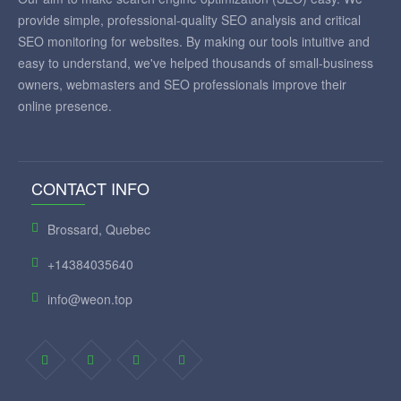
provide simple, professional-quality SEO analysis and critical
SEO monitoring for websites. By making our tools intuitive and
easy to understand, we've helped thousands of small-business
owners, webmasters and SEO professionals improve their
online presence.
CONTACT INFO
Brossard, Quebec
+14384035640
info@weon.top