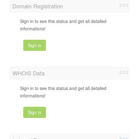
Domain Registration
Sign in to see this status and get all detailed
informations!
Sign in
WHOIS Data
Sign in to see this status and get all detailed
informations!
Sign in