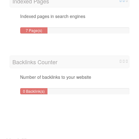
Indexed Pages
Indexed pages in search engines
7 Page(s)
Backlinks Counter
Number of backlinks to your website
0 Backlink(s)