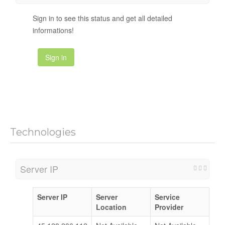
Sign in to see this status and get all detailed
informations!
Sign in
Technologies
Server IP
Server IP
Server
Service
Location
Provider