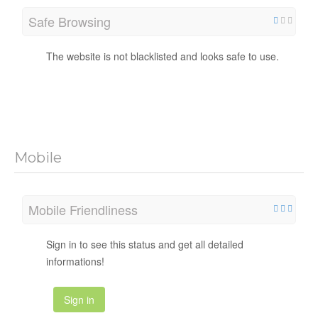
Safe Browsing
The website is not blacklisted and looks safe to use.
Mobile
Mobile Friendliness
Sign in to see this status and get all detailed
informations!
Sign in