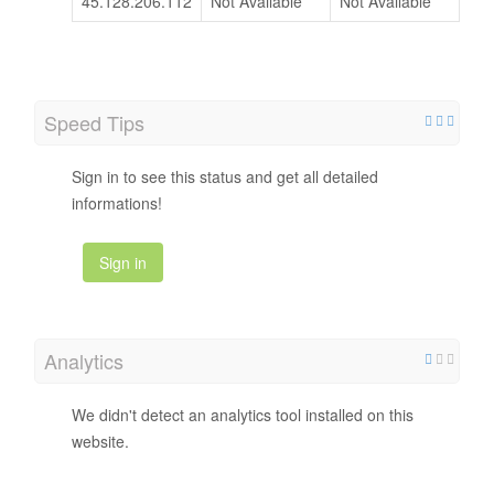
45.128.206.112
Not Available
Not Available
Speed Tips
Sign in to see this status and get all detailed
informations!
Sign in
Analytics
We didn't detect an analytics tool installed on this
website.