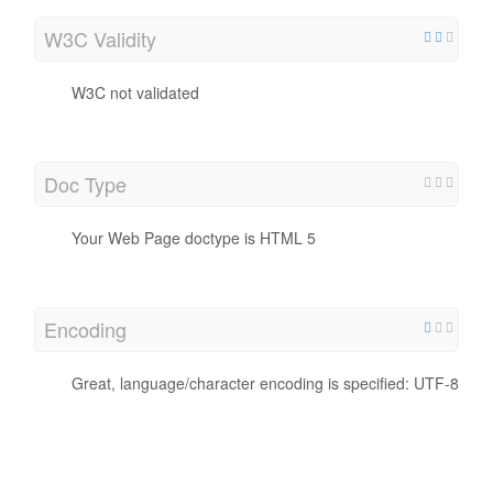
W3C Validity
W3C not validated
Doc Type
Your Web Page doctype is HTML 5
Encoding
Great, language/character encoding is specified: UTF-8