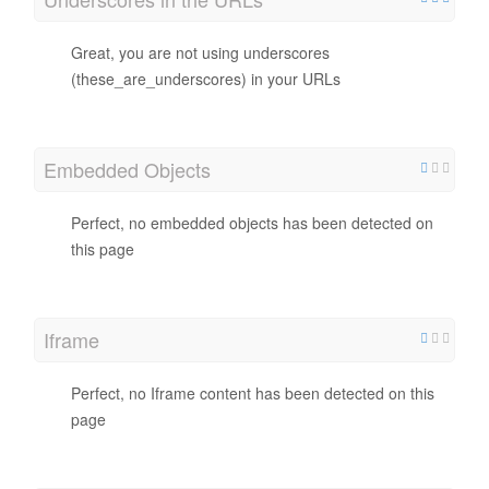
Great, you are not using underscores
(these_are_underscores) in your URLs
Embedded Objects
Perfect, no embedded objects has been detected on
this page
Iframe
Perfect, no Iframe content has been detected on this
page