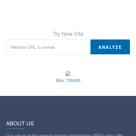
Try New Site
ANALYZE
Size: 720x90
ABOUT US
Our aim to make search engine optimization (SEO) easy. We