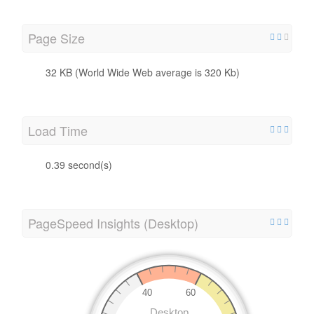
Page Size
32 KB (World Wide Web average is 320 Kb)
Load Time
0.39 second(s)
PageSpeed Insights (Desktop)