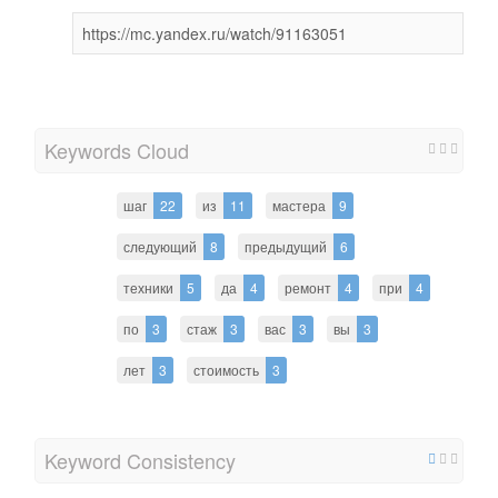
https://mc.yandex.ru/watch/91163051
Keywords Cloud
шаг
22
из
11
мастера
9
следующий
8
предыдущий
6
техники
5
да
4
ремонт
4
при
4
по
3
стаж
3
вас
3
вы
3
лет
3
стоимость
3
Keyword Consistency