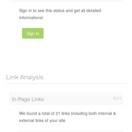
Sign in to see this status and get all detailed
informations!
Sign in
Link Analysis
In-Page Links
We found a total of 21 links including both internal &
external links of your site