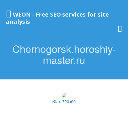
WEON - Free SEO services for site
analysis
Chernogorsk.horoshiy-
master.ru
Size: 720x90