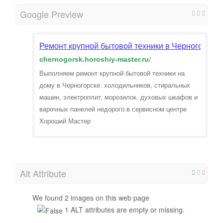
Google Preview
Ремонт крупной бытовой техники в Черногорске.
chernogorsk.horoshiy-master.ru
/
Выполняем ремонт крупной бытовой техники на
дому в Черногорске: холодильников, стиральных
машин, электроплит, морозилок, духовых шкафов и
варочных панелей недорого в сервисном центре
Хороший Мастер
Alt Attribute
We found 2 images on this web page
1 ALT attributes are empty or missing.