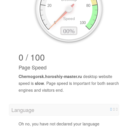
0 / 100
Page Speed
Chernogorsk.horoshiy-master.ru
desktop website
speed is
slow
. Page speed is important for both search
engines and visitors end.
Language
Oh no, you have not declared your language