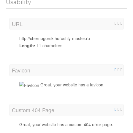
Usability
URL
http://chernogorsk.horoshiy-master.ru
Length:
11 characters
Favicon
Great, your website has a favicon.
Custom 404 Page
Great, your website has a custom 404 error page.