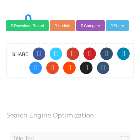
0
Download Report
Update
Compare
Share
Score
SHARE
Search Engine Optimization
Title Tag