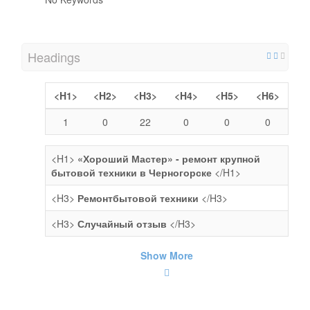
Headings
<H1>
<H2>
<H3>
<H4>
<H5>
<H6>
1
0
22
0
0
0
<H1>
«Хороший Мастер» - ремонт крупной
бытовой техники в Черногорске
</H1>
<H3>
Ремонтбытовой техники
</H3>
<H3>
Случайный отзыв
</H3>
Show More