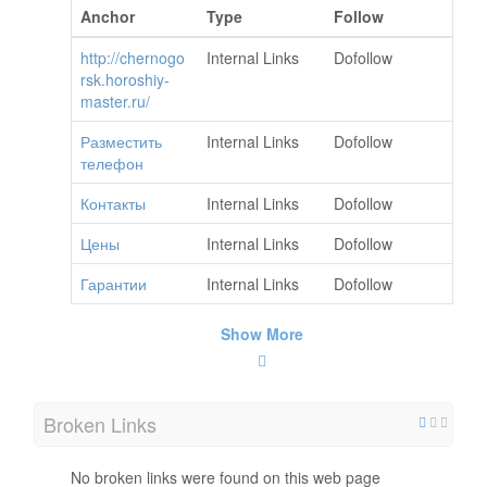
Anchor
Type
Follow
http://chernogo
Internal Links
Dofollow
rsk.horoshiy-
master.ru/
Разместить
Internal Links
Dofollow
телефон
Контакты
Internal Links
Dofollow
Цены
Internal Links
Dofollow
Гарантии
Internal Links
Dofollow
Show More
Broken Links
No broken links were found on this web page