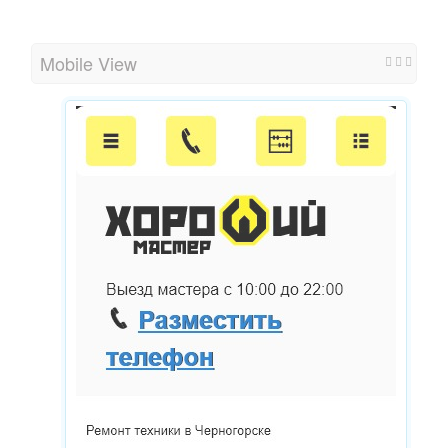
Mobile View