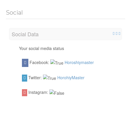
Social
Social Data
Your social media status
Facebook:
Horoshiymaster
Twitter:
HorohiyMaster
Instagram: