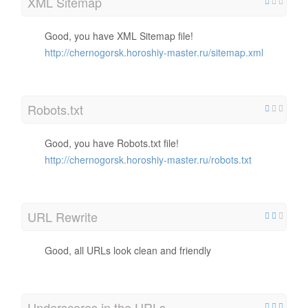
XML Sitemap
Good, you have XML Sitemap file!
http://chernogorsk.horoshiy-master.ru/sitemap.xml
Robots.txt
Good, you have Robots.txt file!
http://chernogorsk.horoshiy-master.ru/robots.txt
URL Rewrite
Good, all URLs look clean and friendly
Underscores in the URLs