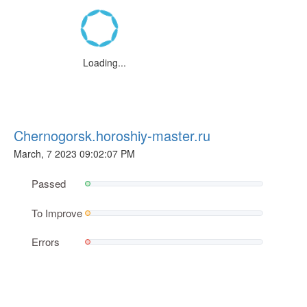
Loading...
Chernogorsk.horoshiy-master.ru
March, 7 2023 09:02:07 PM
Passed
To Improve
Errors