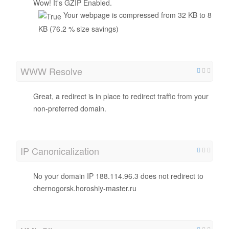
Wow! It's GZIP Enabled.
Your webpage is compressed from 32 KB to 8
KB (76.2 % size savings)
WWW Resolve
Great, a redirect is in place to redirect traffic from your
non-preferred domain.
IP Canonicalization
No your domain IP 188.114.96.3 does not redirect to
chernogorsk.horoshiy-master.ru