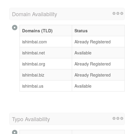
Domain Availability
Domains (TLD)
Status
ishimbai.com
Already Registered
ishimbai.net
Available
ishimbai.org
Already Registered
ishimbai.biz
Already Registered
ishimbai.us
Available
Typo Availability