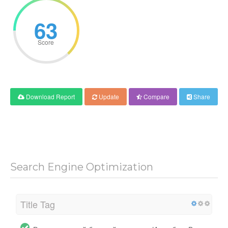
63
Score
Download Report
Update
Compare
Share
Search Engine Optimization
Title Tag