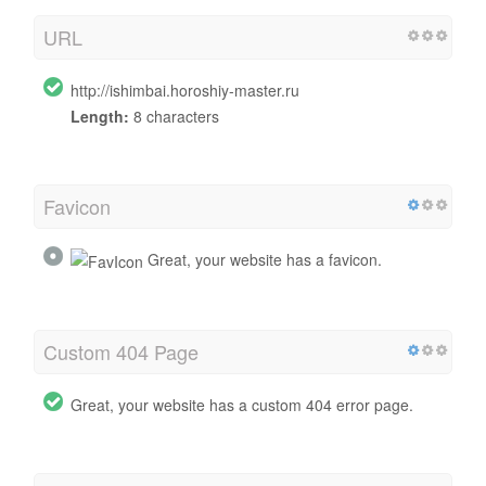
URL
http://ishimbai.horoshiy-master.ru
Length:
8 characters
Favicon
Great, your website has a favicon.
Custom 404 Page
Great, your website has a custom 404 error page.