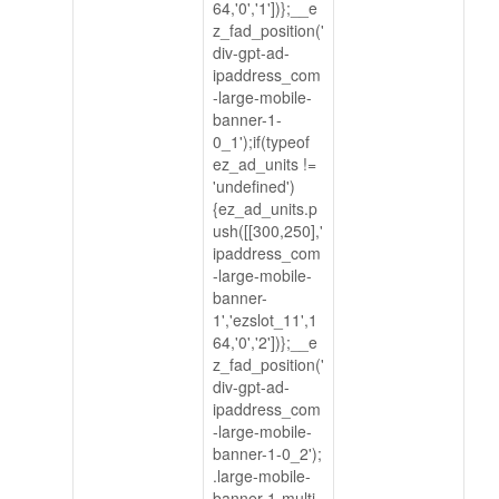
64,'0','1'])};__e
z_fad_position('
div-gpt-ad-
ipaddress_com
-large-mobile-
banner-1-
0_1');if(typeof
ez_ad_units !=
'undefined')
{ez_ad_units.p
ush([[300,250],'
ipaddress_com
-large-mobile-
banner-
1','ezslot_11',1
64,'0','2'])};__e
z_fad_position('
div-gpt-ad-
ipaddress_com
-large-mobile-
banner-1-0_2');
.large-mobile-
banner-1-multi-