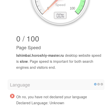
0 / 100
Page Speed
Ishimbai.horoshiy-master.ru
desktop website speed
is
slow
. Page speed is important for both search
engines and visitors end.
Language
Oh no, you have not declared your language
Declared Language: Unknown