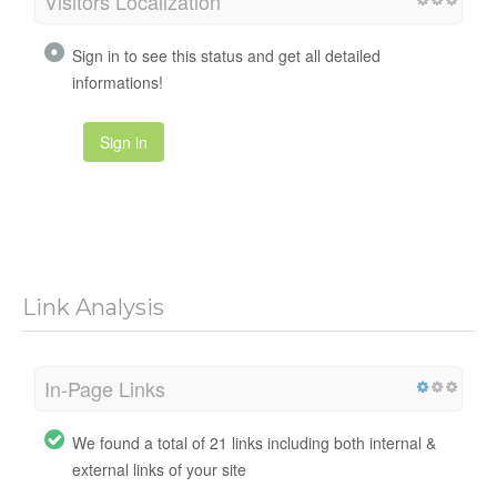
Visitors Localization
Sign in to see this status and get all detailed
informations!
Sign in
Link Analysis
In-Page Links
We found a total of 21 links including both internal &
external links of your site