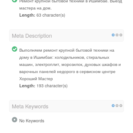
Ремонт крупной бытовой техники в Ишимбае. Выезд
мастера на дом.
Length:
63 character(s)
Meta Description
Выполняем ремонт крупной бытовой техники на
дому в Ишимбае: холодильников, стиральных
машин, электроплит, морозилок, духовых шкафов и
варочных панелей недорого в сервисном центре
Хороший Мастер
Length:
193 character(s)
Meta Keywords
No Keywords