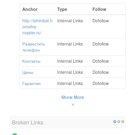
Anchor
Type
Follow
http://ishimbai.h
Internal Links
Dofollow
oroshiy-
master.ru/
Разместить
Internal Links
Dofollow
телефон
Контакты
Internal Links
Dofollow
Цены
Internal Links
Dofollow
Гарантии
Internal Links
Dofollow
Show More
Broken Links