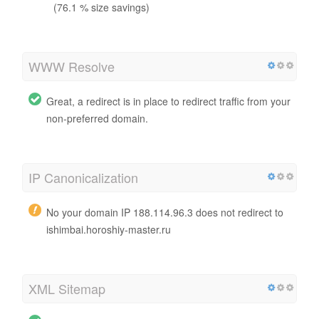
(76.1 % size savings)
WWW Resolve
Great, a redirect is in place to redirect traffic from your
non-preferred domain.
IP Canonicalization
No your domain IP 188.114.96.3 does not redirect to
ishimbai.horoshiy-master.ru
XML Sitemap