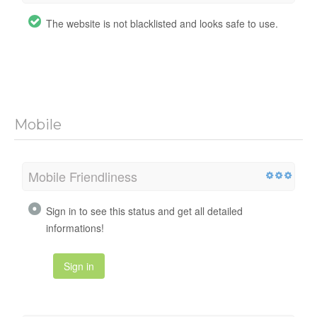
The website is not blacklisted and looks safe to use.
Mobile
Mobile Friendliness
Sign in to see this status and get all detailed
informations!
Sign in