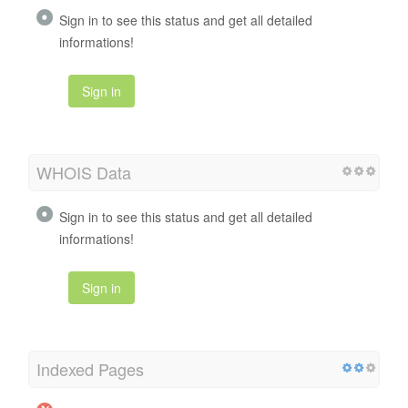
Sign in to see this status and get all detailed
informations!
Sign in
WHOIS Data
Sign in to see this status and get all detailed
informations!
Sign in
Indexed Pages