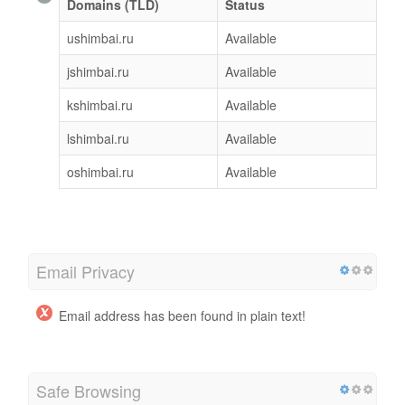
Domains (TLD)
Status
ushimbai.ru
Available
jshimbai.ru
Available
kshimbai.ru
Available
lshimbai.ru
Available
oshimbai.ru
Available
Email Privacy
Email address has been found in plain text!
Safe Browsing