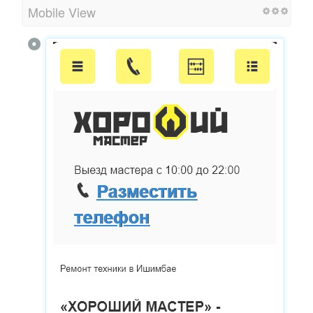
Mobile View