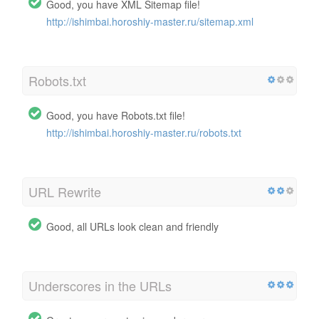
Good, you have XML Sitemap file!
http://ishimbai.horoshiy-master.ru/sitemap.xml
Robots.txt
Good, you have Robots.txt file!
http://ishimbai.horoshiy-master.ru/robots.txt
URL Rewrite
Good, all URLs look clean and friendly
Underscores in the URLs