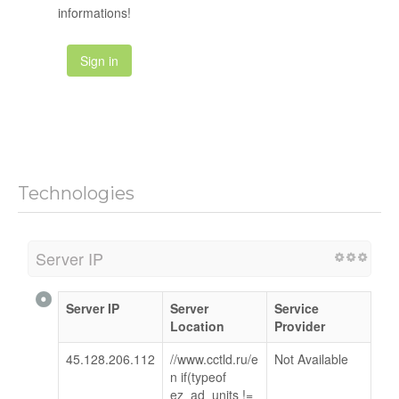
informations!
Sign in
Technologies
Server IP
Server IP
Server
Service
Location
Provider
45.128.206.112
//www.cctld.ru/e
Not Available
n if(typeof
ez_ad_units !=