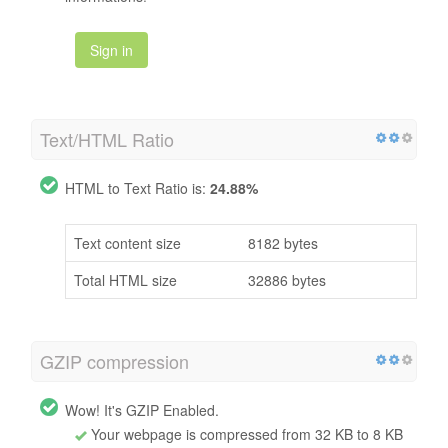
Sign in
Text/HTML Ratio
HTML to Text Ratio is:
24.88%
Text content size
8182 bytes
Total HTML size
32886 bytes
GZIP compression
Wow! It's GZIP Enabled.
Your webpage is compressed from 32 KB to 8 KB