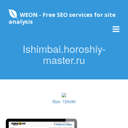
WEON - Free SEO services for site
analysis
Ishimbai.horoshiy-
master.ru
Size: 720x90