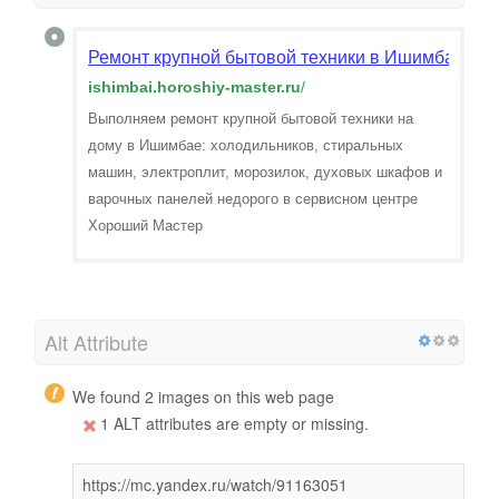
Ремонт крупной бытовой техники в Ишимбае. Вы
ishimbai.horoshiy-master.ru
/
Выполняем ремонт крупной бытовой техники на
дому в Ишимбае: холодильников, стиральных
машин, электроплит, морозилок, духовых шкафов и
варочных панелей недорого в сервисном центре
Хороший Мастер
Alt Attribute
We found 2 images on this web page
1 ALT attributes are empty or missing.
https://mc.yandex.ru/watch/91163051