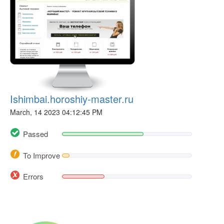
Ishimbai.horoshiy-master.ru
March, 14 2023 04:12:45 PM
Passed
To Improve
Errors