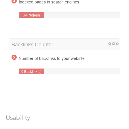
Indexed pages in search engines
39 Page(s)
Backlinks Counter
Number of backlinks to your website
0 Backlink(s)
Usability