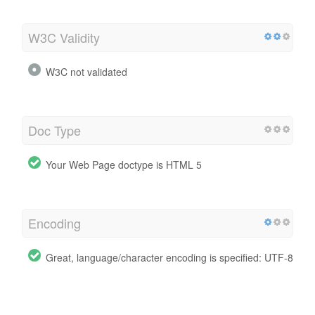
W3C Validity
W3C not validated
Doc Type
Your Web Page doctype is HTML 5
Encoding
Great, language/character encoding is specified: UTF-8