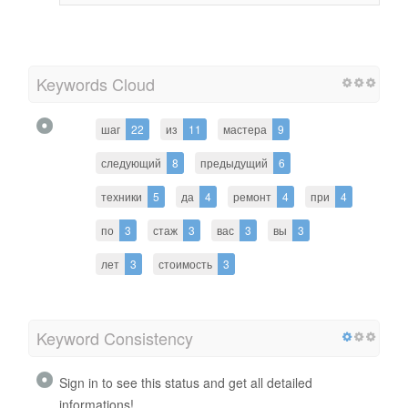
Keywords Cloud
шаг
22
из
11
мастера
9
следующий
8
предыдущий
6
техники
5
да
4
ремонт
4
при
4
по
3
стаж
3
вас
3
вы
3
лет
3
стоимость
3
Keyword Consistency
Sign in to see this status and get all detailed
informations!