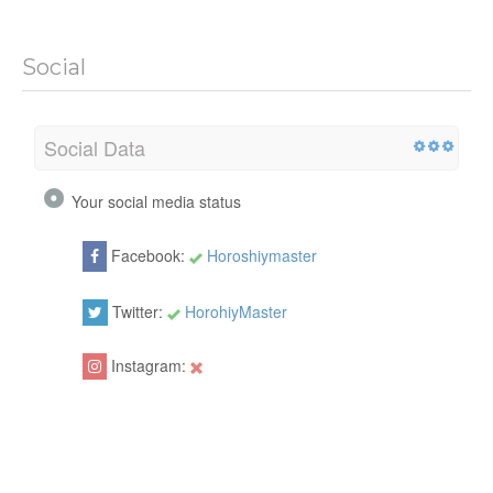
Social
Social Data
Your social media status
Facebook:
Horoshiymaster
Twitter:
HorohiyMaster
Instagram: