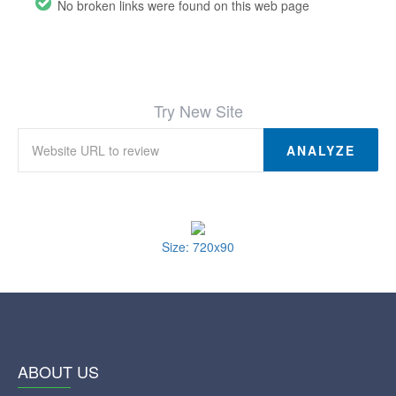
No broken links were found on this web page
Try New Site
ANALYZE
Size: 720x90
ABOUT US