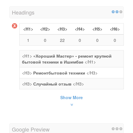
Headings
<H1>
<H2>
<H3>
<H4>
<H5>
<H6>
1
0
22
0
0
0
<H1>
«Хороший Мастер» - ремонт крупной
бытовой техники в Ишимбае
</H1>
<H3>
Ремонтбытовой техники
</H3>
<H3>
Случайный отзыв
</H3>
Show More
Google Preview