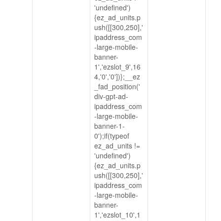
'undefined')
{ez_ad_units.p
ush([[300,250],'
ipaddress_com
-large-mobile-
banner-
1','ezslot_9',16
4,'0','0'])};__ez
_fad_position('
div-gpt-ad-
ipaddress_com
-large-mobile-
banner-1-
0');if(typeof
ez_ad_units !=
'undefined')
{ez_ad_units.p
ush([[300,250],'
ipaddress_com
-large-mobile-
banner-
1','ezslot_10',1