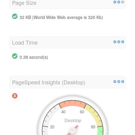
Page Size
32 KB (World Wide Web average is 320 Kb)
Load Time
0.38 second(s)
PageSpeed Insights (Desktop)