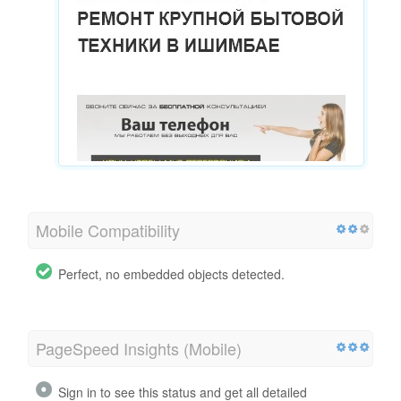
Mobile Compatibility
Perfect, no embedded objects detected.
PageSpeed Insights (Mobile)
Sign in to see this status and get all detailed