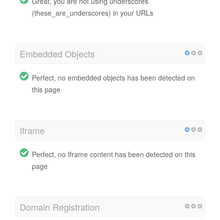
Great, you are not using underscores
(these_are_underscores) in your URLs
Embedded Objects
Perfect, no embedded objects has been detected on
this page
Iframe
Perfect, no Iframe content has been detected on this
page
Domain Registration