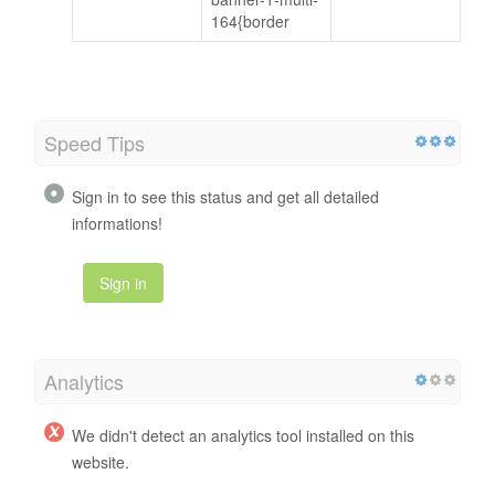
164{border
Speed Tips
Sign in to see this status and get all detailed
informations!
Sign in
Analytics
We didn't detect an analytics tool installed on this
website.