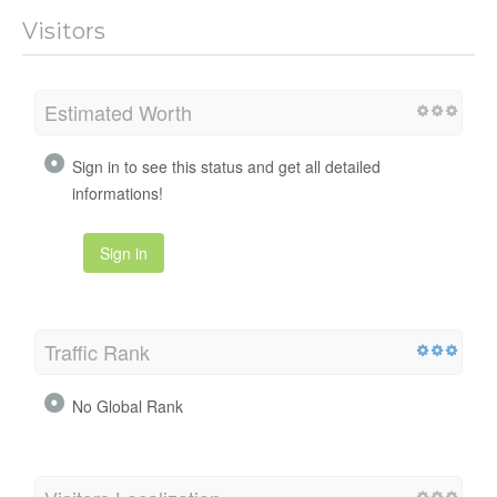
Visitors
Estimated Worth
Sign in to see this status and get all detailed
informations!
Sign in
Traffic Rank
No Global Rank