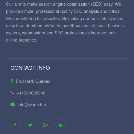
Our aim to make search engine optimization (SEO) easy. We
provide simple, professional-quality SEO analysis and critical
SEO monitoring for websites. By making our tools intuitive and
easy to understand, we've helped thousands of small-business
owners, webmasters and SEO professionals improve their
online presence.
CONTACT INFO
Brossard, Quebec
+14384035640
info@weon.top