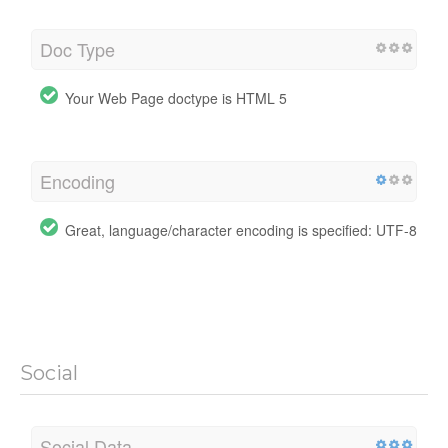
Doc Type
Your Web Page doctype is HTML 5
Encoding
Great, language/character encoding is specified: UTF-8
Social
Social Data