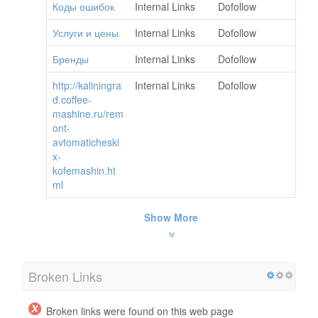
Коды ошибок
Internal Links
Dofollow
Услуги и цены
Internal Links
Dofollow
Бренды
Internal Links
Dofollow
http://kaliningra
Internal Links
Dofollow
d.coffee-
mashine.ru/rem
ont-
avtomaticheski
x-
kofemashin.ht
ml
Show More
Broken Links
Broken links were found on this web page