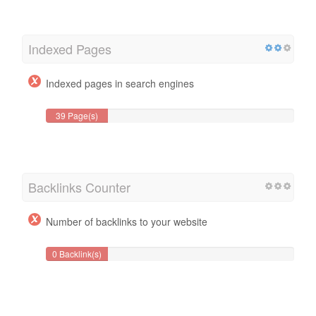
Indexed Pages
Indexed pages in search engines
39 Page(s)
Backlinks Counter
Number of backlinks to your website
0 Backlink(s)