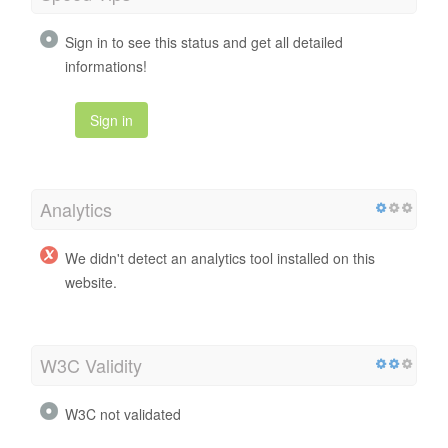
Sign in to see this status and get all detailed
informations!
Sign in
Analytics
We didn't detect an analytics tool installed on this
website.
W3C Validity
W3C not validated