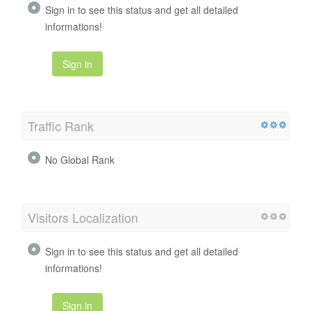
Sign in to see this status and get all detailed
informations!
Sign in
Traffic Rank
No Global Rank
Visitors Localization
Sign in to see this status and get all detailed
informations!
Sign in