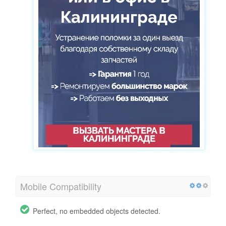
Mobile Compatibility
Perfect, no embedded objects detected.