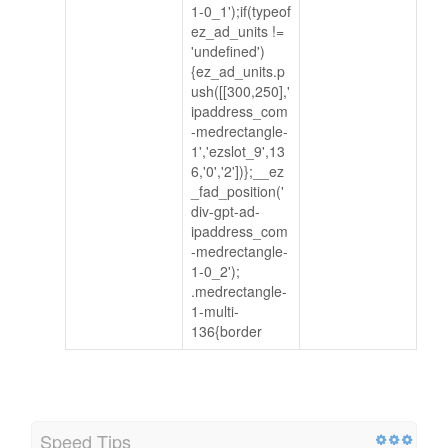
1-0_1');if(typeof
ez_ad_units !=
'undefined')
{ez_ad_units.p
ush([[300,250],'
ipaddress_com
-medrectangle-
1','ezslot_9',13
6,'0','2'])};__ez
_fad_position('
div-gpt-ad-
ipaddress_com
-medrectangle-
1-0_2');
.medrectangle-
1-multi-
136{border
Speed Tips