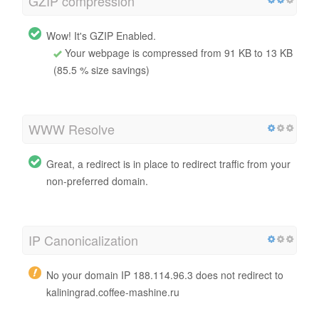
GZIP compression
Wow! It's GZIP Enabled.
Your webpage is compressed from 91 KB to 13 KB
(85.5 % size savings)
WWW Resolve
Great, a redirect is in place to redirect traffic from your
non-preferred domain.
IP Canonicalization
No your domain IP 188.114.96.3 does not redirect to
kaliningrad.coffee-mashine.ru