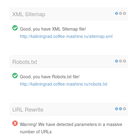
XML Sitemap
Good, you have XML Sitemap file!
http://kaliningrad.coffee-mashine.ru/sitemap.xml
Robots.txt
Good, you have Robots.txt file!
http://kaliningrad.coffee-mashine.ru/robots.txt
URL Rewrite
Warning! We have detected parameters in a massive
number of URLs