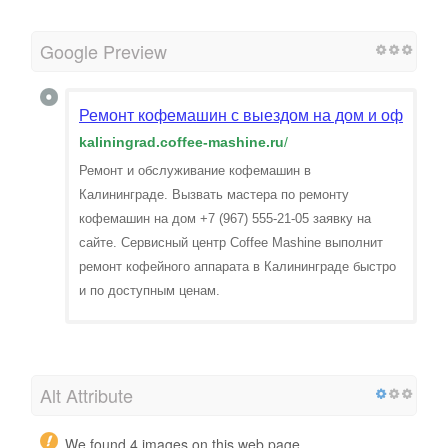
Google Preview
Ремонт кофемашин с выездом на дом и офис в К
kaliningrad.coffee-mashine.ru
/
Ремонт и обслуживание кофемашин в
Калининграде. Вызвать мастера по ремонту
кофемашин на дом +7 (967) 555-21-05 заявку на
сайте. Сервисный центр Coffee Mashine выполнит
ремонт кофейного аппарата в Калининграде быстро
и по доступным ценам.
Alt Attribute
We found 4 images on this web page