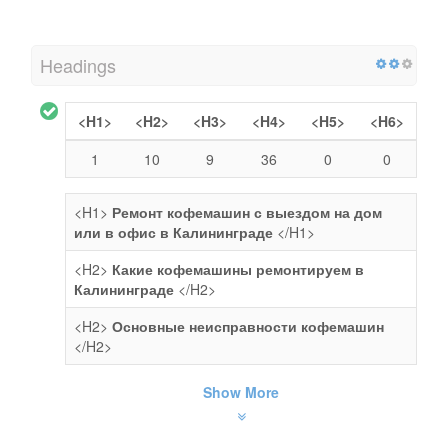
Headings
<H1>
<H2>
<H3>
<H4>
<H5>
<H6>
1
10
9
36
0
0
<H1>
Ремонт кофемашин с выездом на дом
или в офис в Калининграде
</H1>
<H2>
Какие кофемашины ремонтируем в
Калининграде
</H2>
<H2>
Основные неисправности кофемашин
</H2>
Show More