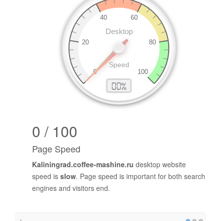
0 / 100
Page Speed
Kaliningrad.coffee-mashine.ru
desktop website
speed is
slow
. Page speed is important for both search
engines and visitors end.