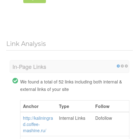
Link Analysis
In-Page Links
We found a total of 52 links including both internal &
external links of your site
Anchor
Type
Follow
http://kaliningra
Internal Links
Dofollow
d.coffee-
mashine.ru/