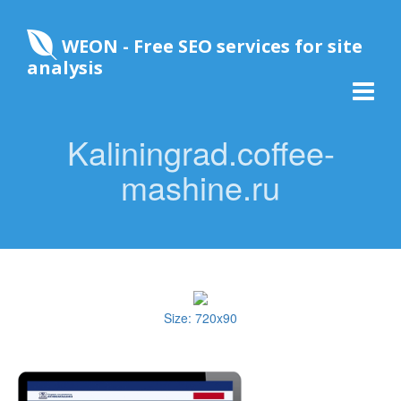
WEON - Free SEO services for site
analysis
Kaliningrad.coffee-
mashine.ru
Size: 720x90