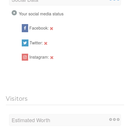
Your social media status
Facebook:
Twitter:
Instagram:
Visitors
Estimated Worth