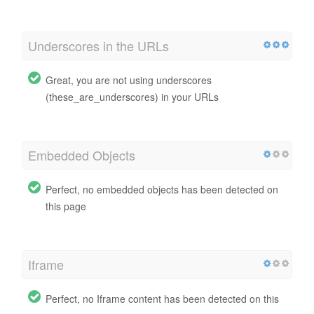
Underscores in the URLs
Great, you are not using underscores
(these_are_underscores) in your URLs
Embedded Objects
Perfect, no embedded objects has been detected on
this page
Iframe
Perfect, no Iframe content has been detected on this