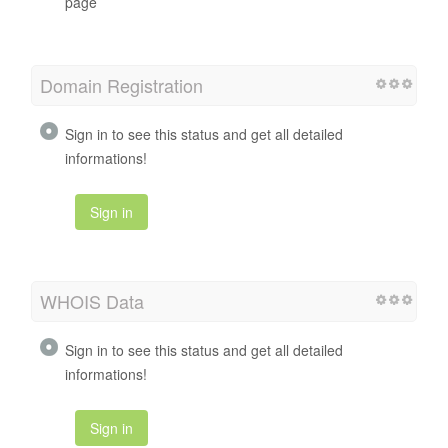
page
Domain Registration
Sign in to see this status and get all detailed
informations!
Sign in
WHOIS Data
Sign in to see this status and get all detailed
informations!
Sign in