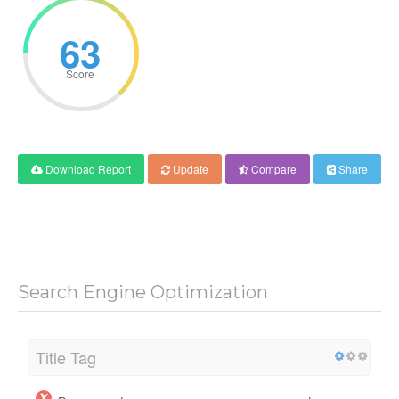
63
Score
Download Report
Update
Compare
Share
Search Engine Optimization
Title Tag