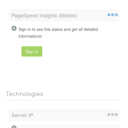
PageSpeed Insights (Mobile)
Sign in to see this status and get all detailed
informations!
Sign in
Technologies
Server IP