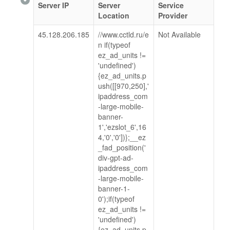
Server IP
Server
Service
Location
Provider
45.128.206.185
//www.cctld.ru/e
Not Available
n if(typeof
ez_ad_units !=
'undefined')
{ez_ad_units.p
ush([[970,250],'
ipaddress_com
-large-mobile-
banner-
1','ezslot_6',16
4,'0','0'])};__ez
_fad_position('
div-gpt-ad-
ipaddress_com
-large-mobile-
banner-1-
0');if(typeof
ez_ad_units !=
'undefined')
{ez_ad_units.p