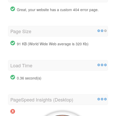
Great, your website has a custom 404 error page.
Page Size
91 KB (World Wide Web average is 320 Kb)
Load Time
0.36 second(s)
PageSpeed Insights (Desktop)