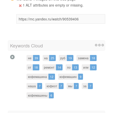
1 ALT attributes are empty or missing.
https://mc.yandex.ru/watch/90539406
Keywords Cloud
не
39
на
25
руб
19
замена
18
от
18
ремонт
14
по
13
или
12
кофемашина
12
кофемашин
9
наша
7
кофеот
7
мы
7
за
7
кофемашины
6