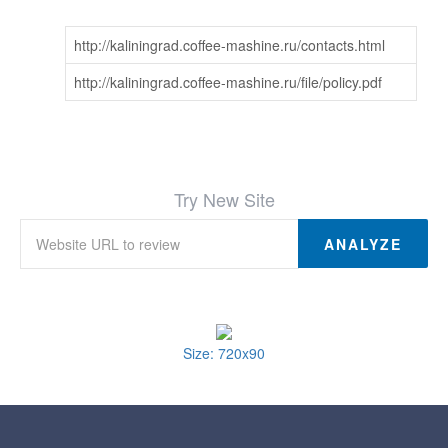
http://kaliningrad.coffee-mashine.ru/contacts.html
http://kaliningrad.coffee-mashine.ru/file/policy.pdf
Try New Site
ANALYZE
Size: 720x90