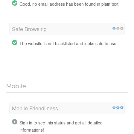
Good, no email address has been found in plain text.
Safe Browsing
The website is not blacklisted and looks safe to use.
Mobile
Mobile Friendliness
Sign in to see this status and get all detailed
informations!