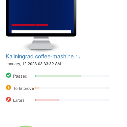
Kaliningrad.coffee-mashine.ru
January, 12 2023 03:33:32 AM
Passed
To Improve
Errors