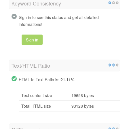
Keyword Consistency
Sign in to see this status and get all detailed
informations!
Sign in
Text/HTML Ratio
HTML to Text Ratio is:
21.11%
Text content size
19656 bytes
Total HTML size
93128 bytes