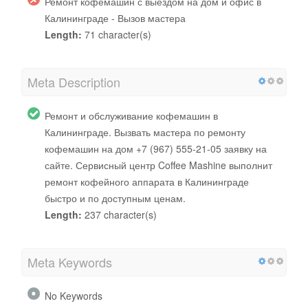
Ремонт кофемашин с выездом на дом и офис в
Калининграде - Вызов мастера
Length:
71 character(s)
Meta Description
Ремонт и обслуживание кофемашин в
Калининграде. Вызвать мастера по ремонту
кофемашин на дом +7 (967) 555-21-05 заявку на
сайте. Сервисный центр Coffee Mashine выполнит
ремонт кофейного аппарата в Калининграде
быстро и по доступным ценам.
Length:
237 character(s)
Meta Keywords
No Keywords