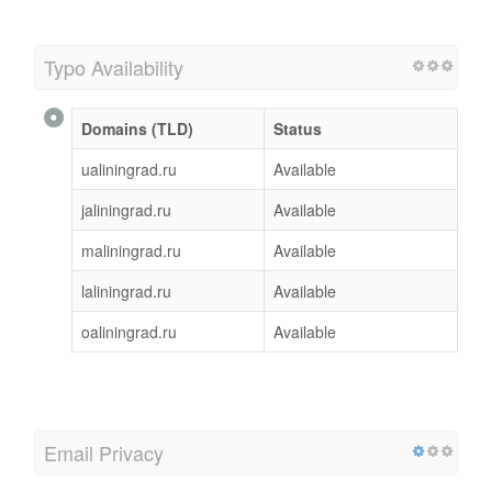
Typo Availability
Domains (TLD)
Status
ualiningrad.ru
Available
jaliningrad.ru
Available
maliningrad.ru
Available
laliningrad.ru
Available
oaliningrad.ru
Available
Email Privacy