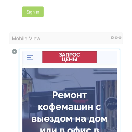
Sign in
Mobile View