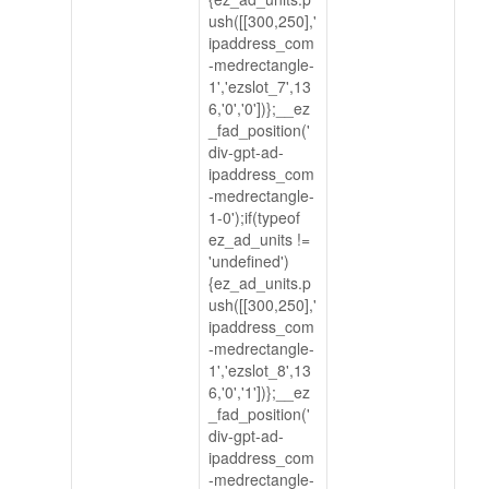
ush([[300,250],'
ipaddress_com
-medrectangle-
1','ezslot_7',13
6,'0','0'])};__ez
_fad_position('
div-gpt-ad-
ipaddress_com
-medrectangle-
1-0');if(typeof
ez_ad_units !=
'undefined')
{ez_ad_units.p
ush([[300,250],'
ipaddress_com
-medrectangle-
1','ezslot_8',13
6,'0','1'])};__ez
_fad_position('
div-gpt-ad-
ipaddress_com
-medrectangle-