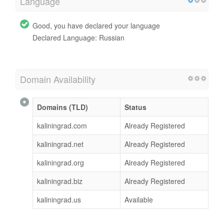
Language
Good, you have declared your language
Declared Language: Russian
Domain Availability
Domains (TLD)
Status
kaliningrad.com
Already Registered
kaliningrad.net
Already Registered
kaliningrad.org
Already Registered
kaliningrad.biz
Already Registered
kaliningrad.us
Available