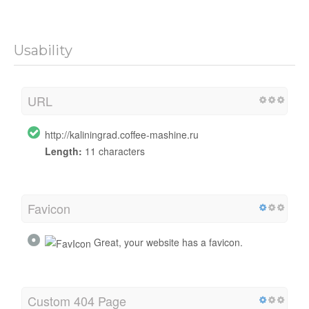
Usability
URL
http://kaliningrad.coffee-mashine.ru
Length:
11 characters
Favicon
Great, your website has a favicon.
Custom 404 Page