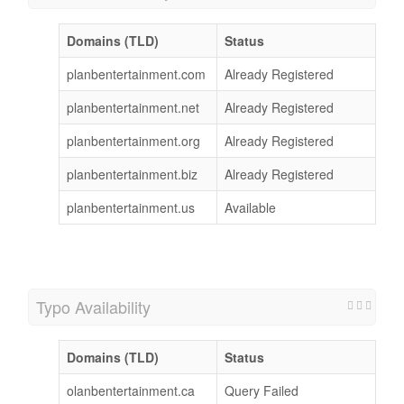
Domains (TLD)
Status
planbentertainment.com
Already Registered
planbentertainment.net
Already Registered
planbentertainment.org
Already Registered
planbentertainment.biz
Already Registered
planbentertainment.us
Available
Typo Availability
Domains (TLD)
Status
olanbentertainment.ca
Query Failed