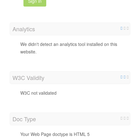
Sign in
Analytics
We didn't detect an analytics tool installed on this
website.
W3C Validity
W3C not validated
Doc Type
Your Web Page doctype is HTML 5