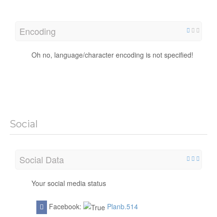
Encoding
Oh no, language/character encoding is not specified!
Social
Social Data
Your social media status
Facebook:
Planb.514