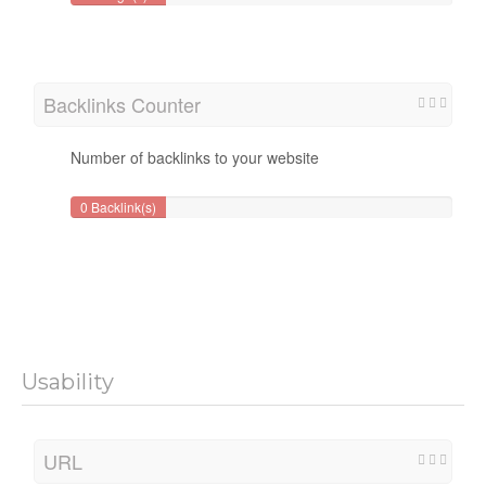
Backlinks Counter
Number of backlinks to your website
0 Backlink(s)
Usability
URL