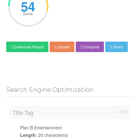
54
Score
Download Report
Update
Compare
Share
Search Engine Optimization
Title Tag
Plan B Entertainment
Length:
20 character(s)