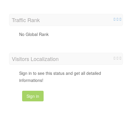
Traffic Rank
No Global Rank
Visitors Localization
Sign in to see this status and get all detailed
informations!
Sign in