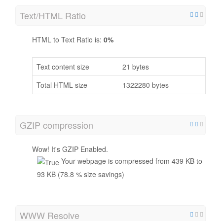
Text/HTML Ratio
HTML to Text Ratio is:
0%
Text content size
21 bytes
Total HTML size
1322280 bytes
GZIP compression
Wow! It's GZIP Enabled.
Your webpage is compressed from 439 KB to
93 KB (78.8 % size savings)
WWW Resolve