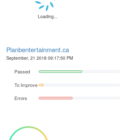
Loading...
Planbentertainment.ca
September, 21 2018 09:17:50 PM
Passed
To Improve
Errors