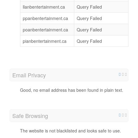
llanbentertainment.ca
Query Failed
ppanbentertainment.ca
Query Failed
poanbentertainment.ca
Query Failed
pianbentertainment.ca
Query Failed
Email Privacy
Good, no email address has been found in plain text.
Safe Browsing
The website is not blacklisted and looks safe to use.