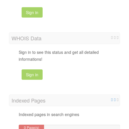
Sign in
WHOIS Data
Sign in to see this status and get all detailed
informations!
Sign in
Indexed Pages
Indexed pages in search engines
0 Page(s)