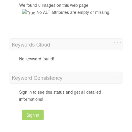
We found 0 images on this web page
No ALT attributes are empty or missing.
Keywords Cloud
No keyword found!
Keyword Consistency
Sign in to see this status and get all detailed
informations!
Sign in