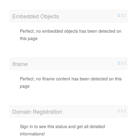
Embedded Objects
Perfect, no embedded objects has been detected on
this page
Iframe
Perfect, no Iframe content has been detected on this
page
Domain Registration
Sign in to see this status and get all detailed
informations!