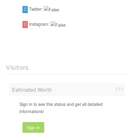
Twitter:
Instagram:
Visitors
Estimated Worth
Sign in to see this status and get all detailed
informations!
Sign in