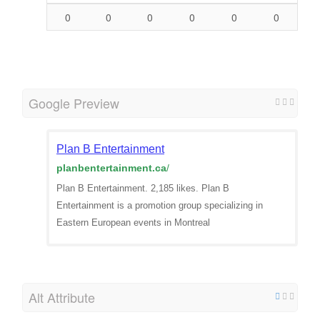
0
0
0
0
0
0
Google Preview
Plan B Entertainment
planbentertainment.ca
/
Plan B Entertainment. 2,185 likes. Plan B
Entertainment is a promotion group specializing in
Eastern European events in Montreal
Alt Attribute