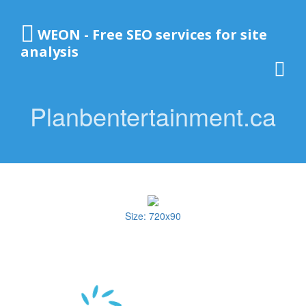
WEON - Free SEO services for site
analysis
Planbentertainment.ca
Size: 720x90