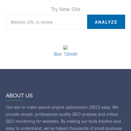
Try New Site
ANALYZE
Size: 720x90
ABOUT US
Our aim to make search engine optimization (SEO) easy. We
provide simple, professional-quality SEO analysis and critical
SEO monitoring for websites. By making our tools intuitive and
easy to understand, we've helped thousands of small-business