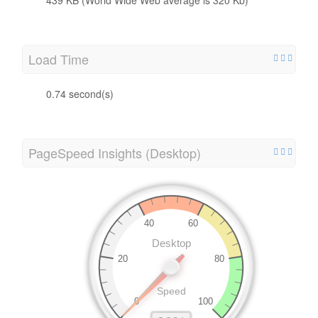
Load Time
0.74 second(s)
PageSpeed Insights (Desktop)