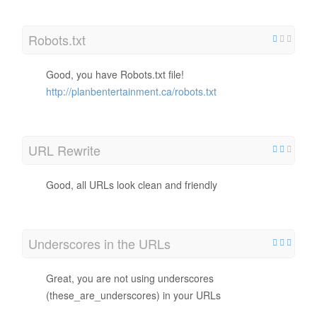
Robots.txt
Good, you have Robots.txt file!
http://planbentertainment.ca/robots.txt
URL Rewrite
Good, all URLs look clean and friendly
Underscores in the URLs
Great, you are not using underscores
(these_are_underscores) in your URLs