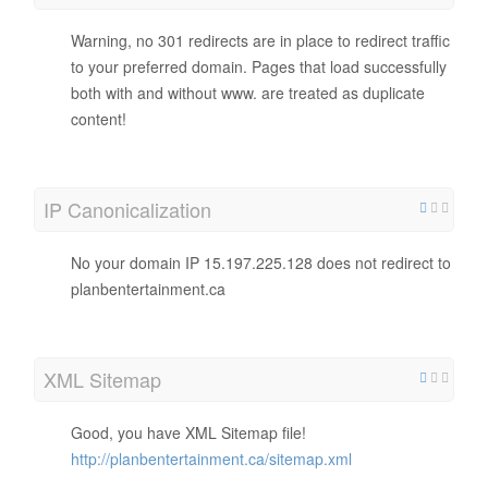
Warning, no 301 redirects are in place to redirect traffic
to your preferred domain. Pages that load successfully
both with and without www. are treated as duplicate
content!
IP Canonicalization
No your domain IP 15.197.225.128 does not redirect to
planbentertainment.ca
XML Sitemap
Good, you have XML Sitemap file!
http://planbentertainment.ca/sitemap.xml