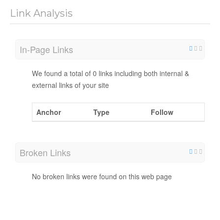
Link Analysis
In-Page Links
We found a total of 0 links including both internal &
external links of your site
Anchor
Type
Follow
Broken Links
No broken links were found on this web page