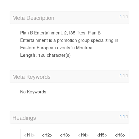
Meta Description
Plan B Entertainment. 2,185 likes. Plan B
Entertainment is a promotion group specializing in
Eastern European events in Montreal
Length:
128 character(s)
Meta Keywords
No Keywords
Headings
<H1>
<H2>
<H3>
<H4>
<H5>
<H6>