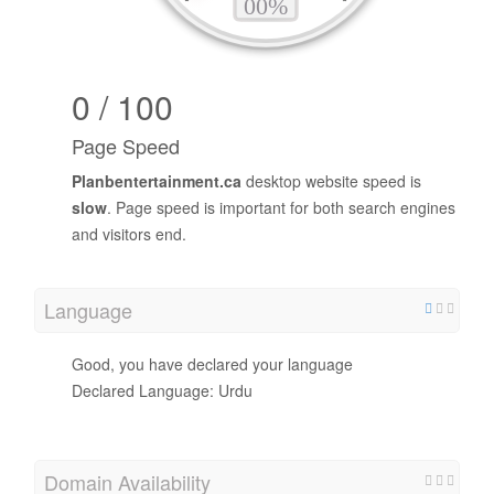
0 / 100
Page Speed
Planbentertainment.ca
desktop website speed is
slow
. Page speed is important for both search engines
and visitors end.
Language
Good, you have declared your language
Declared Language: Urdu
Domain Availability