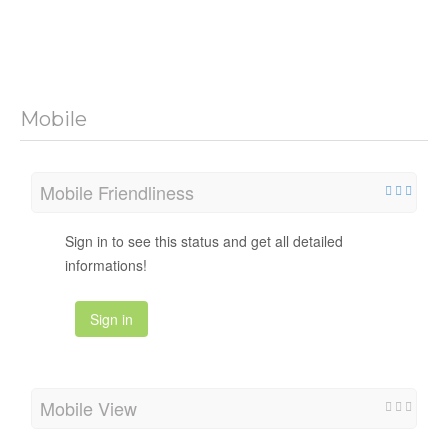
Mobile
Mobile Friendliness
Sign in to see this status and get all detailed
informations!
Sign in
Mobile View