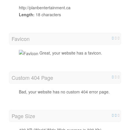
http://planbentertainment.ca
Length:
18 characters
Favicon
Great, your website has a favicon.
Custom 404 Page
Bad, your website has no custom 404 error page.
Page Size
439 KB (World Wide Web average is 320 Kb)