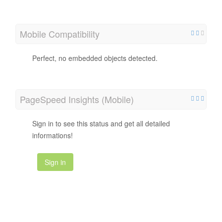
Mobile Compatibility
Perfect, no embedded objects detected.
PageSpeed Insights (Mobile)
Sign in to see this status and get all detailed
informations!
Sign in