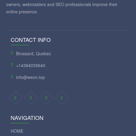
owners, webmasters and SEO professionals improve their
online presence.
CONTACT INFO
Brossard, Quebec
+14384035640
info@weon.top
NAVIGATION
HOME