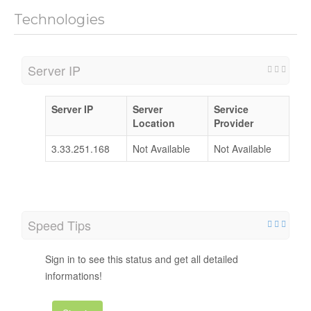
Technologies
Server IP
Server IP
Server
Service
Location
Provider
3.33.251.168
Not Available
Not Available
Speed Tips
Sign in to see this status and get all detailed
informations!