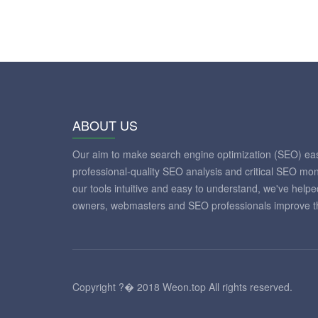
ABOUT US
Our aim to make search engine optimization (SEO) eas
professional-quality SEO analysis and critical SEO mon
our tools intuitive and easy to understand, we've help
owners, webmasters and SEO professionals improve th
Copyright ?� 2018 Weon.top All rights reserved.