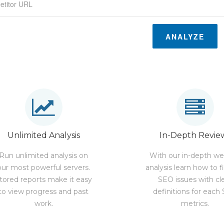
ANALYZE
Unlimited Analysis
In-Depth Revie
Run unlimited analysis on
With our in-depth we
our most powerful servers.
analysis learn how to f
tored reports make it easy
SEO issues with cl
to view progress and past
definitions for each
work.
metrics.