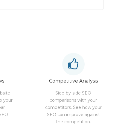
ws
Competitive Analysis
bsite
Side-by-side SEO
ix your
comparisons with your
ear
competitors. See how your
 SEO
SEO can improve against
the competition.