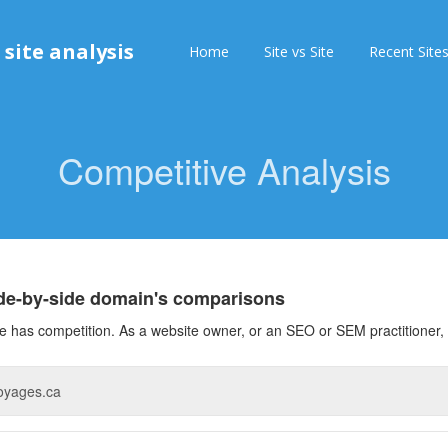
 site analysis
Home
Site vs Site
Recent Site
Competitive Analysis
ide-by-side domain's comparisons
 has competition. As a website owner, or an SEO or SEM practitioner, 