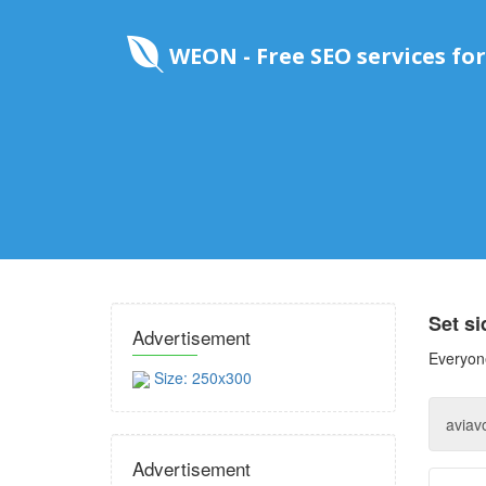
WEON - Free SEO services for
Set s
Advertisement
Everyone
Size: 250x300
Advertisement