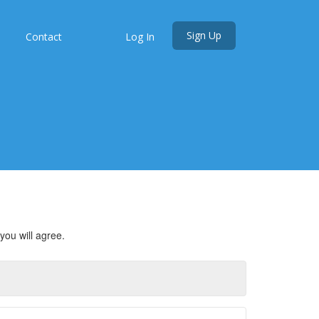
Sign Up
s
Contact
Log In
you will agree.