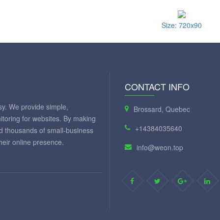
Size: 720x90
CONTACT INFO
y. We provide simple,
Brossard, Quebec
itoring for websites. By making
+14384035640
ed thousands of small-business
eir online presence.
info@weon.top