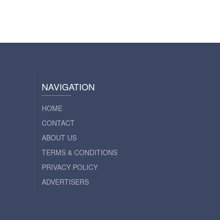
NAVIGATION
HOME
CONTACT
ABOUT US
TERMS & CONDITIONS
PRIVACY POLICY
ADVERTISERS