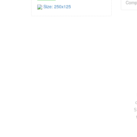
Size: 250x125
S