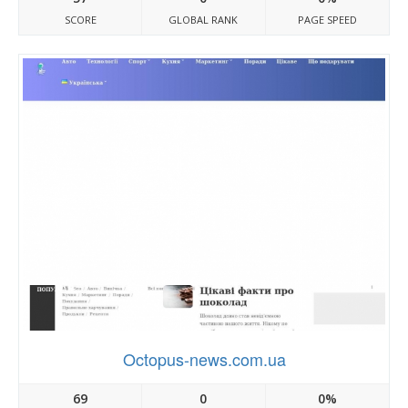
SCORE
GLOBAL RANK
PAGE SPEED
Octopus-news.com.ua
69
0
0%