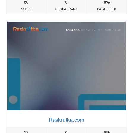
60
0
0%
SCORE
GLOBAL RANK
PAGE SPEED
Raskrutka.com
57
0
0%