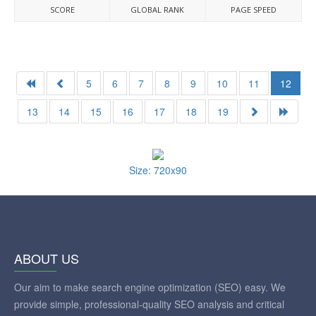
SCORE
GLOBAL RANK
PAGE SPEED
5
6
7
8
9
10
11
12
13
14
15
16
17
18
19
Size: 720x90
ABOUT US
Our aim to make search engine optimization (SEO) easy. We
provide simple, professional-quality SEO analysis and critical