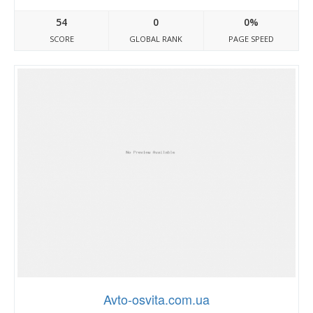
54
0
0%
SCORE
GLOBAL RANK
PAGE SPEED
Avto-osvita.com.ua