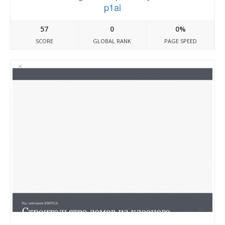
p1ai
57
0
0%
SCORE
GLOBAL RANK
PAGE SPEED