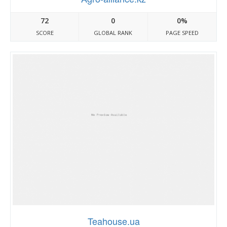
72
0
0%
SCORE
GLOBAL RANK
PAGE SPEED
Teahouse.ua