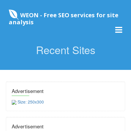
WEON - Free SEO services for site
analysis
Recent Sites
Advertisement
Size: 250x300
Advertisement