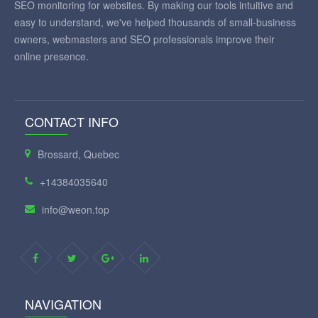
SEO monitoring for websites. By making our tools intuitive and
easy to understand, we've helped thousands of small-business
owners, webmasters and SEO professionals improve their
online presence.
CONTACT INFO
Brossard, Quebec
+14384035640
info@weon.top
NAVIGATION