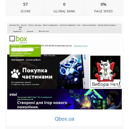
57
0
0%
SCORE
GLOBAL RANK
PAGE SPEED
Qbox.ua