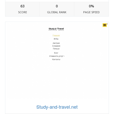
63
0
0%
SCORE
GLOBAL RANK
PAGE SPEED
Study-and-travel.net