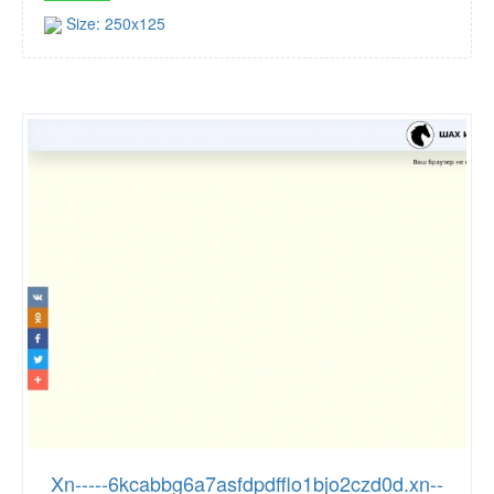
Size: 250x125
Xn-----6kcabbg6a7asfdpdfflo1bjo2czd0d.xn--