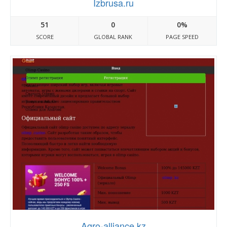
Izbrusa.ru
51
0
0%
SCORE
GLOBAL RANK
PAGE SPEED
Agro-alliance.kz