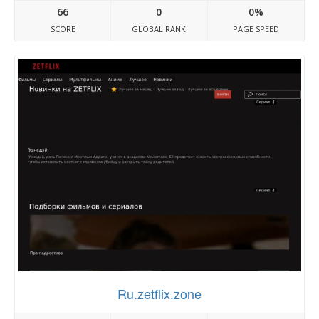
66
0
0%
SCORE
GLOBAL RANK
PAGE SPEED
Ru.zetflix.zone