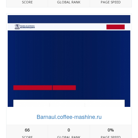
SCORE
GLOBAL RANK
PAGE SPEED
Barnaul.coffee-mashine.ru
66
0
0%
SCORE
GLOBAL RANK
PAGE SPEED