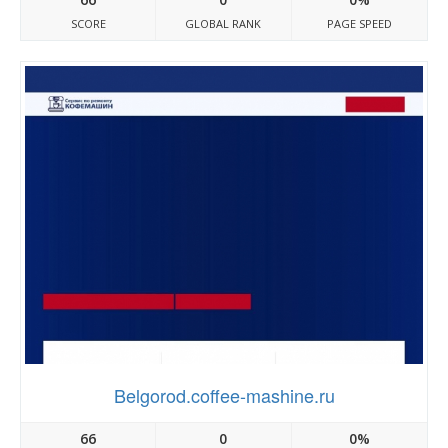
SCORE
GLOBAL RANK
PAGE SPEED
Belgorod.coffee-mashine.ru
66
0
0%