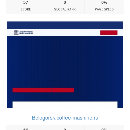
57
0
0%
SCORE
GLOBAL RANK
PAGE SPEED
Belogorsk.coffee-mashine.ru
66
0
0%