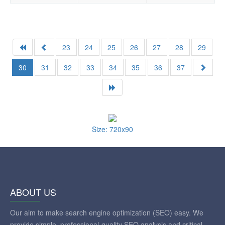
23
24
25
26
27
28
29
30
31
32
33
34
35
36
37
Size: 720x90
ABOUT US
Our aim to make search engine optimization (SEO) easy. We
provide simple, professional-quality SEO analysis and critical