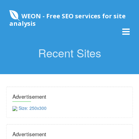
WEON - Free SEO services for site
analysis
Recent Sites
Advertisement
Size: 250x300
Advertisement