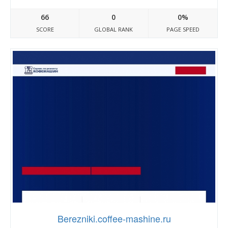
66
0
0%
SCORE
GLOBAL RANK
PAGE SPEED
Berezniki.coffee-mashine.ru