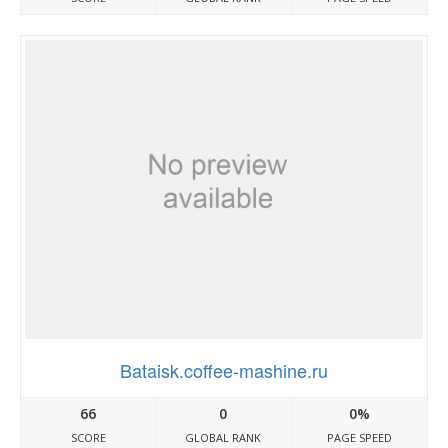
Bataisk.coffee-mashine.ru
66
0
0%
SCORE
GLOBAL RANK
PAGE SPEED