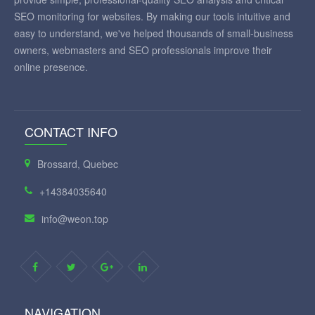
SEO monitoring for websites. By making our tools intuitive and
easy to understand, we've helped thousands of small-business
owners, webmasters and SEO professionals improve their
online presence.
CONTACT INFO
Brossard, Quebec
+14384035640
info@weon.top
NAVIGATION