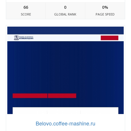
66
0
0%
SCORE
GLOBAL RANK
PAGE SPEED
Belovo.coffee-mashine.ru