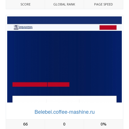
SCORE
GLOBAL RANK
PAGE SPEED
Belebei.coffee-mashine.ru
66
0
0%