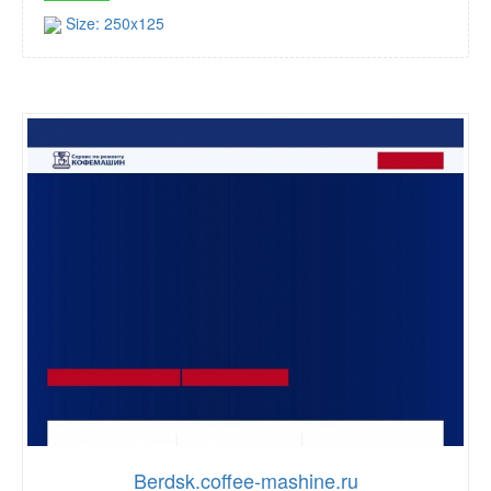
Size: 250x125
Berdsk.coffee-mashine.ru