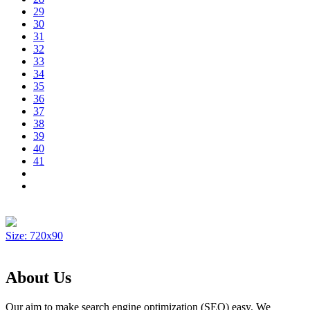
29
30
31
32
33
34
35
36
37
38
39
40
41
Size: 720x90
About Us
Our aim to make search engine optimization (SEO) easy. We