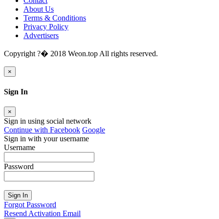
Contact
About Us
Terms & Conditions
Privacy Policy
Advertisers
Copyright ?� 2018 Weon.top All rights reserved.
×
Sign In
×
Sign in using social network
Continue with Facebook
Google
Sign in with your username
Username
Password
Sign In
Forgot Password
Resend Activation Email