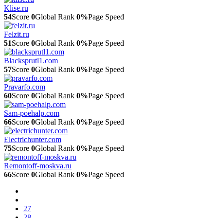
Klise.ru
54
Score
0
Global Rank
0%
Page Speed
Felzit.ru
51
Score
0
Global Rank
0%
Page Speed
Blacksprutl1.com
57
Score
0
Global Rank
0%
Page Speed
Pravarfo.com
60
Score
0
Global Rank
0%
Page Speed
Sam-poehalp.com
66
Score
0
Global Rank
0%
Page Speed
Electrichunter.com
75
Score
0
Global Rank
0%
Page Speed
Remontoff-moskva.ru
66
Score
0
Global Rank
0%
Page Speed
27
28