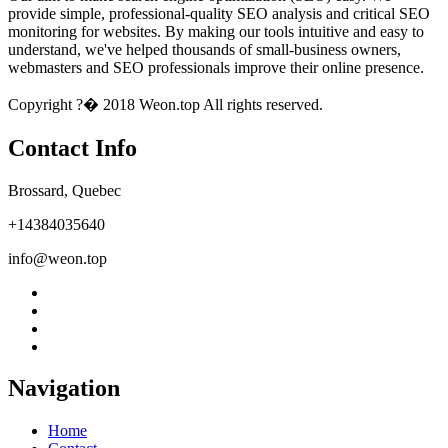
provide simple, professional-quality SEO analysis and critical SEO
monitoring for websites. By making our tools intuitive and easy to
understand, we've helped thousands of small-business owners,
webmasters and SEO professionals improve their online presence.
Copyright ?� 2018 Weon.top All rights reserved.
Contact Info
Brossard, Quebec
+14384035640
info@weon.top
Navigation
Home